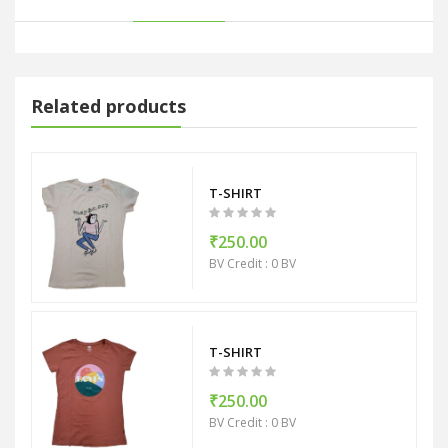
Related products
T-SHIRT
₹250.00
BV Credit : 0 BV
T-SHIRT
₹250.00
BV Credit : 0 BV