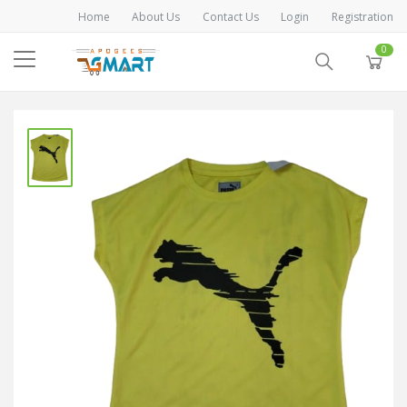
Home
About Us
Contact Us
Login
Registration
0