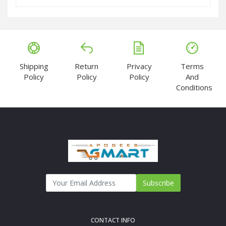
Shipping
Return
Privacy
Terms
Policy
Policy
Policy
And
Conditions
Subscribe
CONTACT INFO