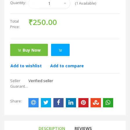
Quantity:
(
1
Available)
₹250.00
Total
Price:
Buy Now
Add to wishlist
Add to compare
Seller
Verified seller
Guarantees:
Share:
DESCRIPTION
REVIEWS