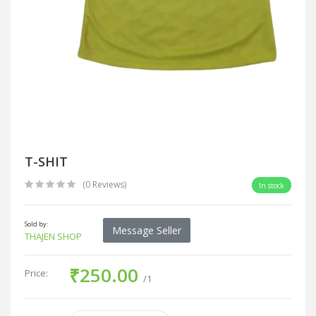
T-SHIT
(0 Reviews)
In stock
Sold by:
Message Seller
THAJEN SHOP
₹250.00
Price:
/1