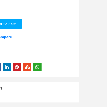
d To Cart
compare
WS