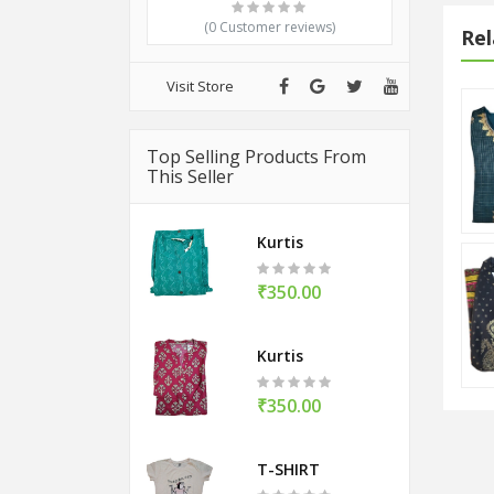
(0 Customer reviews)
Rel
Visit Store
Top Selling Products From
This Seller
Kurtis
₹350.00
Kurtis
₹350.00
T-SHIRT