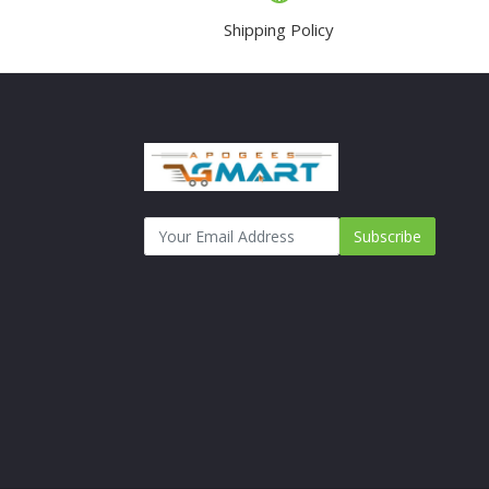
Shipping Policy
Subscribe