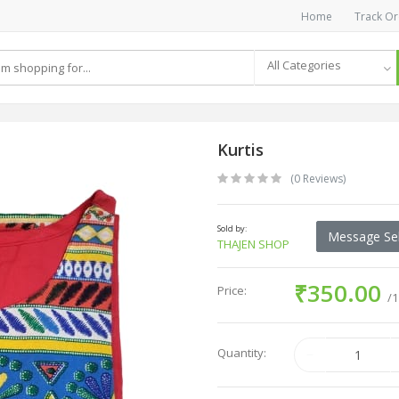
Home
Track Or
All Categories
Kurtis
(0 Reviews)
Sold by:
Message Sel
THAJEN SHOP
₹350.00
Price:
/1
Quantity: