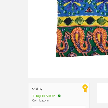
Sold By
THAJEN SHOP
Coimbatore