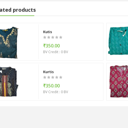
ated products
Kutis
₹350.00
BV Credit : 0 BV
Kurtis
₹350.00
BV Credit : 0 BV