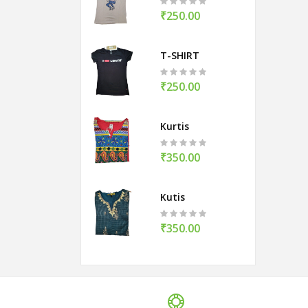
₹250.00
T-SHIRT
₹250.00
Kurtis
₹350.00
Kutis
₹350.00