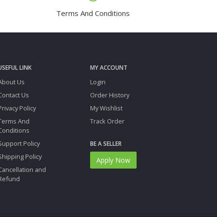
Terms And Conditions
USEFUL LINK
MY ACCOUNT
About Us
Login
Contact Us
Order History
Privacy Policy
My Wishlist
Terms And
Track Order
Conditions
Support Policy
BE A SELLER
Shipping Policy
Apply Now
Cancellation and
Refund