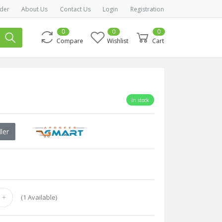
der
About Us
Contact Us
Login
Registration
0
0
0
Compare
Wishlist
Cart
In stock
ler
(
1
Available)