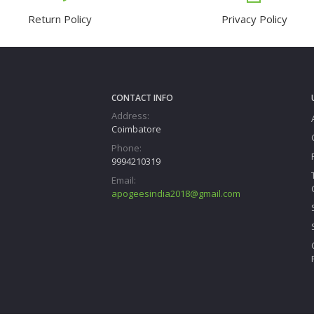
Return Policy
Privacy Policy
CONTACT INFO
Address:
Coimbatore
Phone:
9994210319
Email:
apogeesindia2018@gmail.com