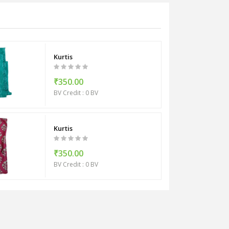
Kurtis
₹350.00
BV Credit : 0 BV
Kurtis
₹350.00
BV Credit : 0 BV