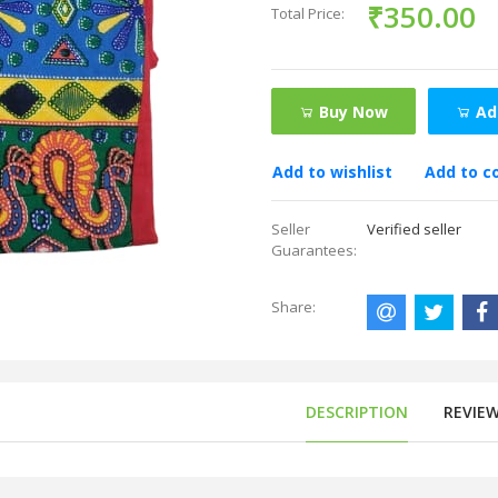
₹350.00
Total Price:
Buy Now
Ad
Add to wishlist
Add to 
Seller
Verified seller
Guarantees:
Share:
DESCRIPTION
REVIE