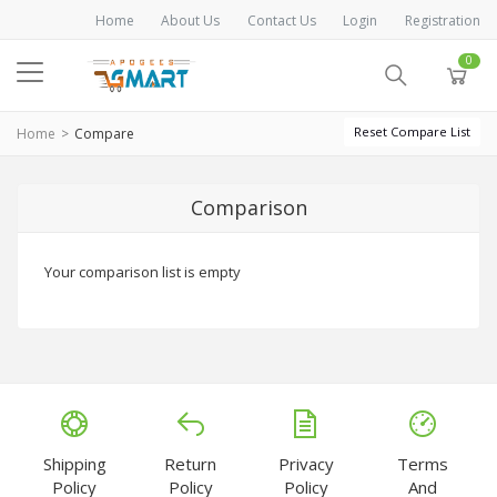
Home
About Us
Contact Us
Login
Registration
0
Reset Compare List
Home
Compare
Comparison
Your comparison list is empty
Shipping
Return
Privacy
Terms
Policy
Policy
Policy
And