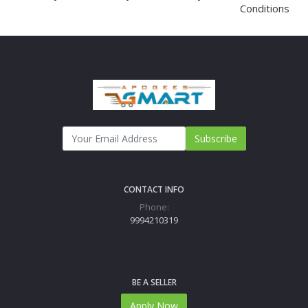
Conditions
Subscribe
CONTACT INFO
Phone:
9994210319
BE A SELLER
Apply Now