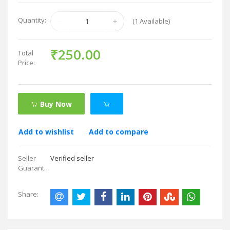
Quantity:
(
1
Available)
₹250.00
Total
Price:
Buy Now
Add to wishlist
Add to compare
Seller
Verified seller
Guarantees:
Share: