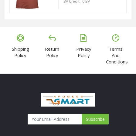
BV Credit : 0 BV
Shipping
Return
Privacy
Terms
Policy
Policy
Policy
And
Conditions
Subscribe