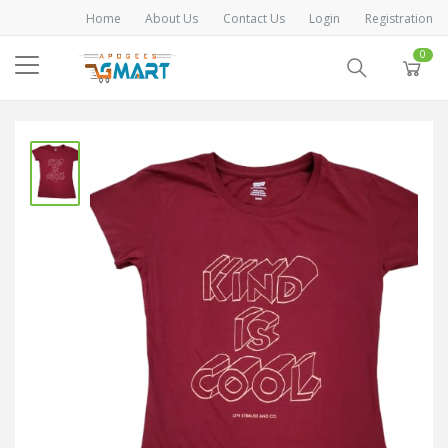
Home
About Us
Contact Us
Login
Registration
0