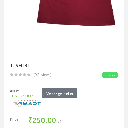
T-SHIRT
(0 Reviews)
In stock
Sold by:
Message Seller
THAJEN SHOP
₹250.00
Price:
/1