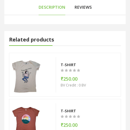
DESCRIPTION
REVIEWS
Related products
T-SHIRT
₹250.00
BV Credit : 0 BV
T-SHIRT
₹250.00