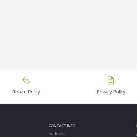
Return Policy
Privacy Policy
CONTACT INFO
Address: