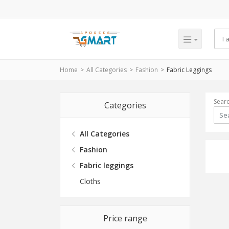
Home
All Categories
Fashion
Fabric Leggings
Sear
Categories
All Categories
Fashion
Fabric leggings
Cloths
Price range