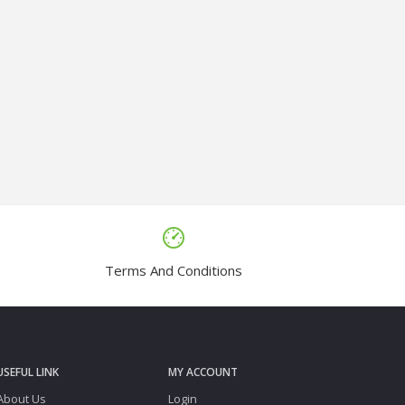
Terms And Conditions
USEFUL LINK
MY ACCOUNT
About Us
Login