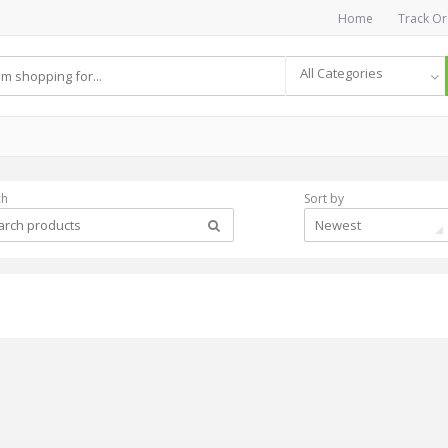
Home
Track Or
All Categories
ch
Sort by
Newest