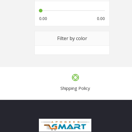
0.00
0.00
Filter by color
Shipping Policy