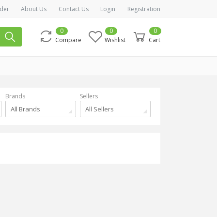
der
About Us
Contact Us
Login
Registration
0
0
0
Compare
Wishlist
Cart
Brands
Sellers
All Brands
All Sellers